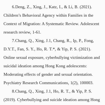
6.Deng, Z., Xing, J., Katz, I., & Li, B. (2021).
Children’s Behavioral Agency within Families in the
Context of Migration: A Systematic Review. Adolescent
research review, 1-61.
7.Chang, Q., Xing, J.1, Chang, R., Ip, P., Fong,
D.Y.T., Fan, S. Y., Ho, R. T.*, & Yip, P. S. (2021).
Online sexual exposure, cyberbullying victimization and
suicidal ideation among Hong Kong adolescents:
Moderating effects of gender and sexual orientation.
Psychiatry Research Communications, 1(2), 100003.
8.Chang, Q., Xing, J.1, Ho, R. T., & Yip, P. S.
(2019). Cyberbullying and suicide ideation among Hong