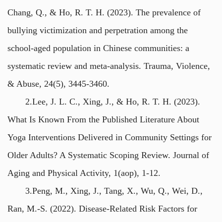
Chang, Q., & Ho, R. T. H. (2023). The prevalence of
bullying victimization and perpetration among the
school-aged population in Chinese communities: a
systematic review and meta-analysis. Trauma, Violence,
& Abuse, 24(5), 3445-3460.
2.Lee, J. L. C., Xing, J., & Ho, R. T. H. (2023).
What Is Known From the Published Literature About
Yoga Interventions Delivered in Community Settings for
Older Adults? A Systematic Scoping Review. Journal of
Aging and Physical Activity, 1(aop), 1-12.
3.Peng, M., Xing, J., Tang, X., Wu, Q., Wei, D.,
Ran, M.-S. (2022). Disease-Related Risk Factors for