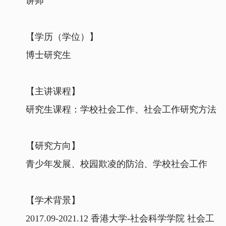
讲师
【学历（学位）】
博士研究生
【主讲课程】
研究生课程：学校社会工作、社会工作研究方法
【研究方向】
青少年发展、校园欺凌的防治、学校社会工作
【学术背景】
2017.09-2021.12 香港大学-社会科学学院 社会工