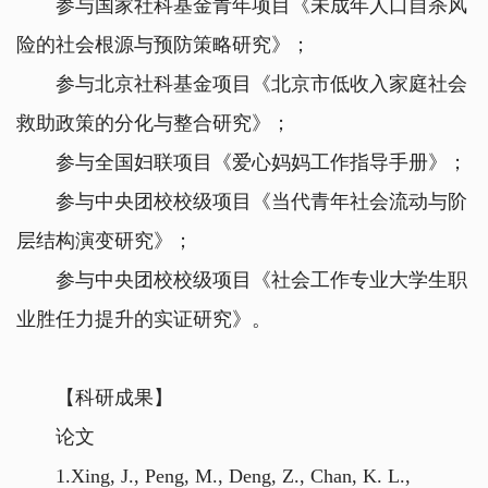
参与国家社科基金青年项目《未成年人口自杀风
险的社会根源与预防策略研究》；
参与北京社科基金项目《北京市低收入家庭社会
救助政策的分化与整合研究》；
参与全国妇联项目《爱心妈妈工作指导手册》；
参与中央团校校级项目《当代青年社会流动与阶
层结构演变研究》；
参与中央团校校级项目《社会工作专业大学生职
业胜任力提升的实证研究》。
【科研成果】
论文
1.Xing, J., Peng, M., Deng, Z., Chan, K. L.,