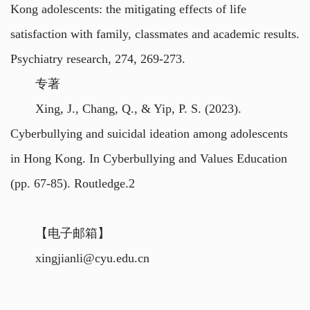
Kong adolescents: the mitigating effects of life
satisfaction with family, classmates and academic results.
Psychiatry research, 274, 269-273.
专著
Xing, J., Chang, Q., & Yip, P. S. (2023).
Cyberbullying and suicidal ideation among adolescents
in Hong Kong. In Cyberbullying and Values Education
(pp. 67-85). Routledge.2
【电子邮箱】
xingjianli@cyu.edu.cn