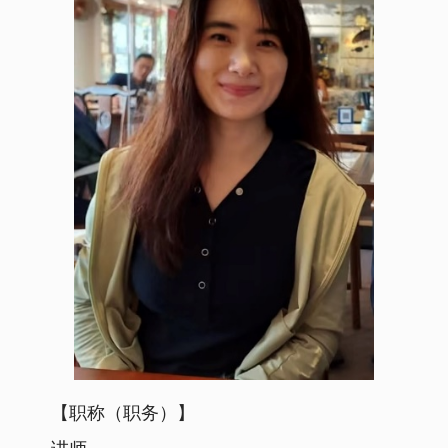
【职称（职务）】