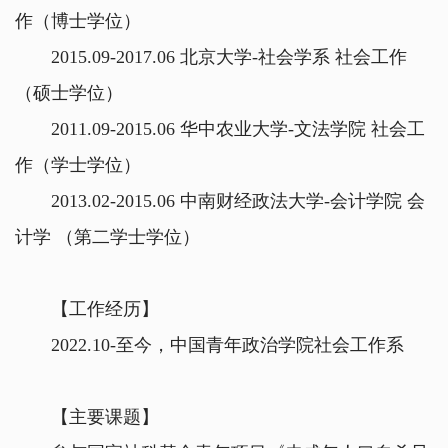
作（博士学位）
2015.09-2017.06 北京大学-社会学系 社会工作
（硕士学位）
2011.09-2015.06 华中农业大学-文法学院 社会工
作（学士学位）
2013.02-2015.06 中南财经政法大学-会计学院 会
计学 （第二学士学位）
【工作经历】
2022.10-至今，中国青年政治学院社会工作系
【主要课题】