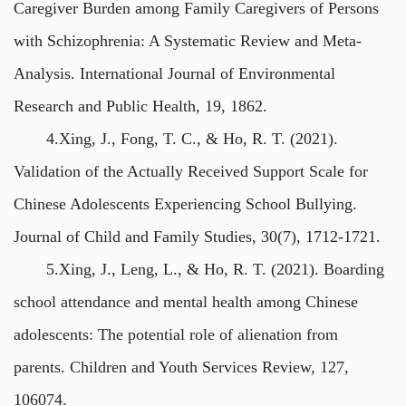
Caregiver Burden among Family Caregivers of Persons
with Schizophrenia: A Systematic Review and Meta-
Analysis. International Journal of Environmental
Research and Public Health, 19, 1862.
4.Xing, J., Fong, T. C., & Ho, R. T. (2021).
Validation of the Actually Received Support Scale for
Chinese Adolescents Experiencing School Bullying.
Journal of Child and Family Studies, 30(7), 1712-1721.
5.Xing, J., Leng, L., & Ho, R. T. (2021). Boarding
school attendance and mental health among Chinese
adolescents: The potential role of alienation from
parents. Children and Youth Services Review, 127,
106074.